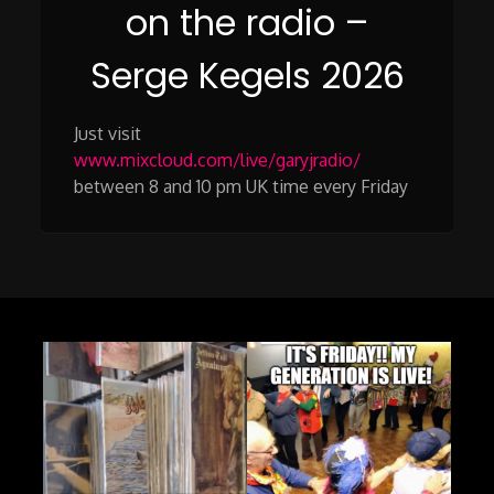
on the radio –
Serge Kegels 2026
Just visit
www.mixcloud.com/live/garyjradio/
between 8 and 10 pm UK time every Friday