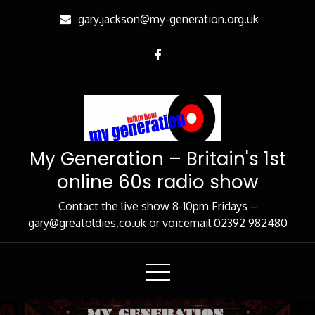
Skip
gary.jackson@my-generation.org.uk
to
Content
My Generation – Britain's 1st
online 60s radio show
Contact the live show 8-10pm Fridays –
gary@greatoldies.co.uk or voicemail 02392 982480