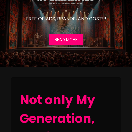
FREE OF ADS, BRANDS, AND COST!!!
READ MORE
Not only My
Generation,