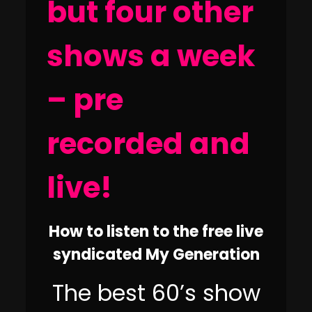
but four other
shows a week
– pre
recorded and
live!
How to listen to the free live
syndicated My Generation
The best 60’s show