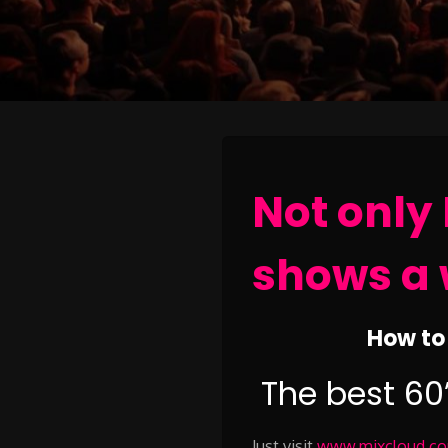
Not only 
shows a 
How to 
The best 60
Just visit
www.mixcloud.com