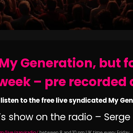
My Generation, but f
week – pre recorded 
listen to the free live syndicated My Ge
’s show on the radio – Serge
/live/garyjradio/
between 8 and 10 pm UK time every Friday