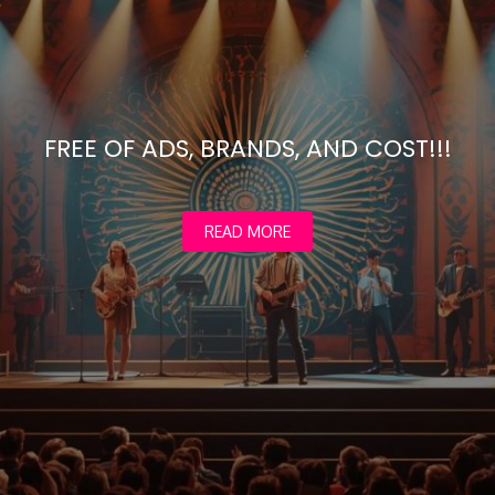
FREE OF ADS, BRANDS, AND COST!!!
READ MORE