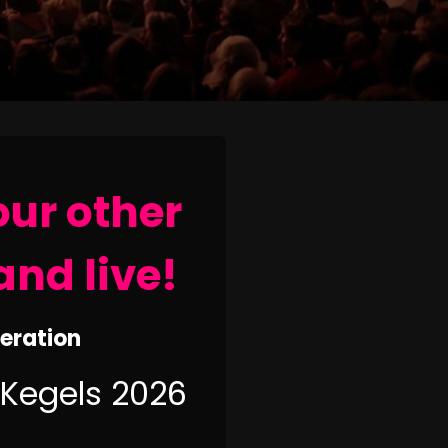
our other
and live!
neration
 Kegels 2026