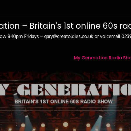
tion – Britain's 1st online 60s r
how 8-10pm Fridays – gary@greatoldies.co.uk or voicemail 02
My Generation Radio Sho