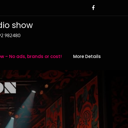
adio show
392 982480
w – No ads, brands or cost!
More Details