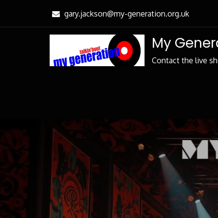
Skip
gary.jackson@my-generation.org.uk
to
Content
My Genera
Contact the live s