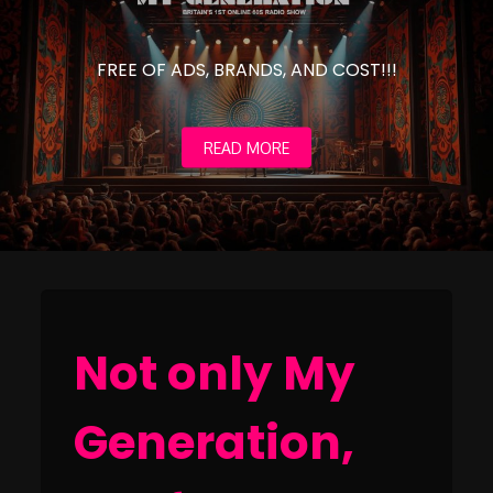
FREE OF ADS, BRANDS, AND COST!!!
READ MORE
Not only My
Generation,