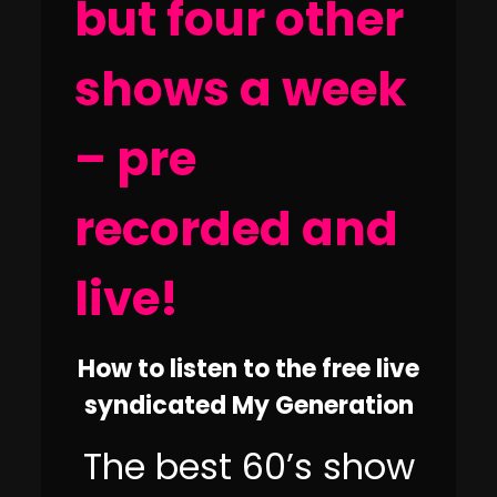
but four other
shows a week
– pre
recorded and
live!
How to listen to the free live
syndicated My Generation
The best 60’s show