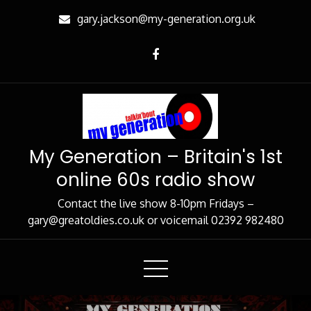
Skip
gary.jackson@my-generation.org.uk
to
Content
My Generation – Britain's 1st
online 60s radio show
Contact the live show 8-10pm Fridays –
gary@greatoldies.co.uk or voicemail 02392 982480