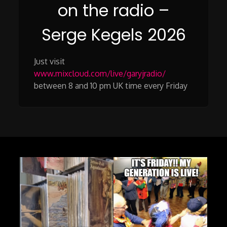
on the radio –
Serge Kegels 2026
Just visit
www.mixcloud.com/live/garyjradio/
between 8 and 10 pm UK time every Friday