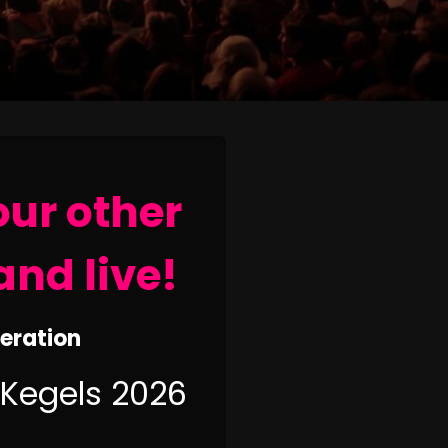
our other
and live!
neration
 Kegels 2026