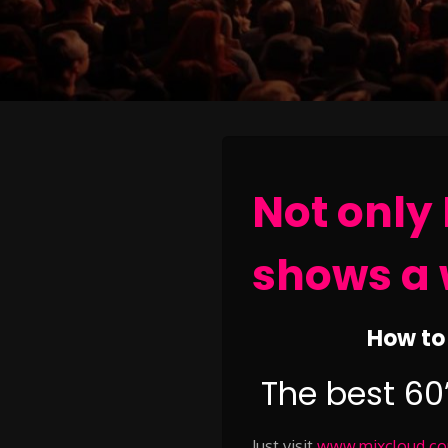
Not only 
shows a 
How to 
The best 60
Just visit
www.mixcloud.com