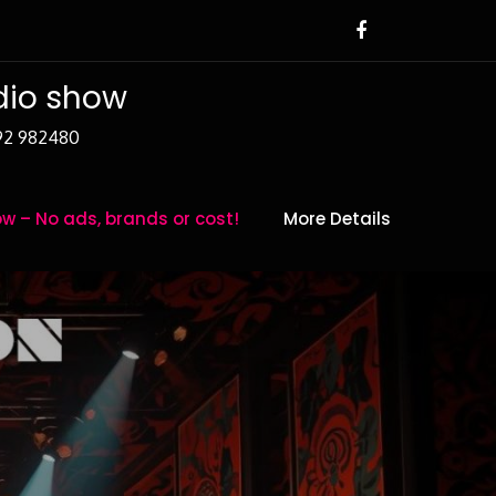
adio show
392 982480
w – No ads, brands or cost!
More Details