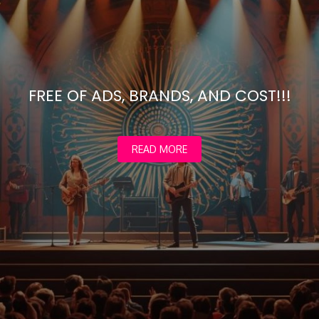
FREE OF ADS, BRANDS, AND COST!!!
READ MORE