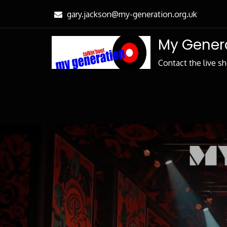
Skip
gary.jackson@my-generation.org.uk
to
Content
My Genera
Contact the live s