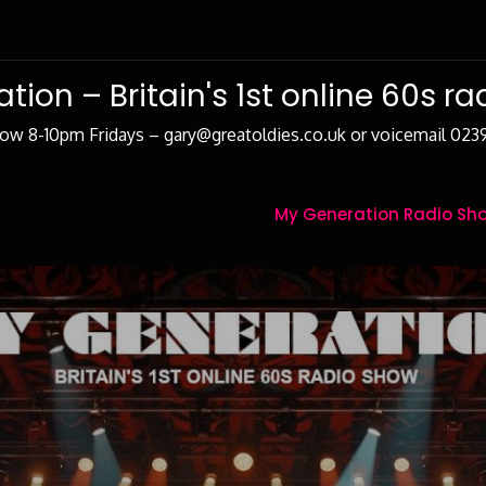
tion – Britain's 1st online 60s r
how 8-10pm Fridays – gary@greatoldies.co.uk or voicemail 02
My Generation Radio Sho