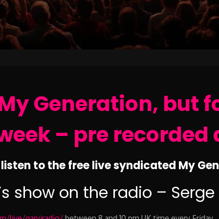
My Generation, but f
week – pre recorded 
listen to the free live syndicated My Ge
’s show on the radio – Serge
/live/garyjradio/
between 8 and 10 pm UK time every Friday