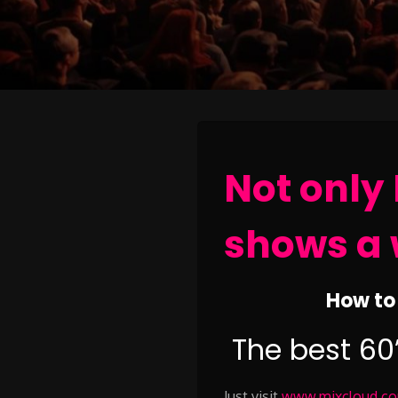
Not only 
shows a 
How to 
The best 60
Just visit
www.mixcloud.com