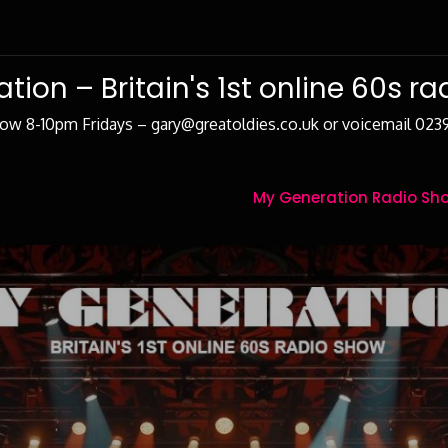
tion – Britain's 1st online 60s r
how 8-10pm Fridays – gary@greatoldies.co.uk or voicemail 02
My Generation Radio Sho