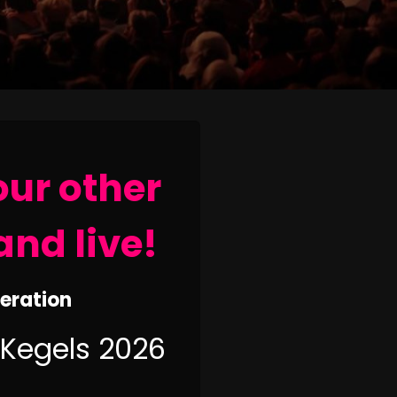
our other
and live!
neration
 Kegels 2026