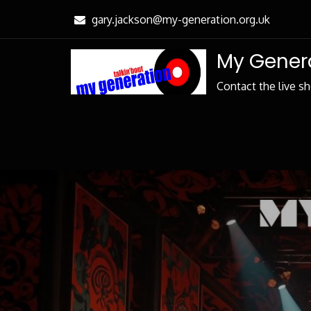
Skip
gary.jackson@my-generation.org.uk
to
Content
My Genera
Contact the live s