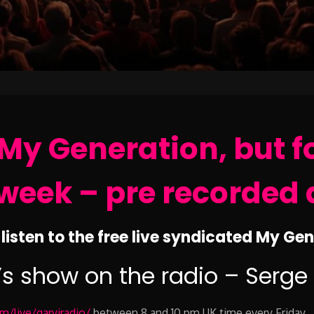
My Generation, but f
week – pre recorded 
listen to the free live syndicated My Ge
’s show on the radio – Serge
/live/garyjradio/
between 8 and 10 pm UK time every Friday