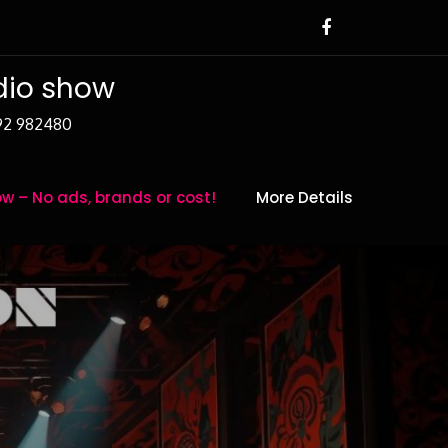
adio show
392 982480
w – No ads, brands or cost!
More Details