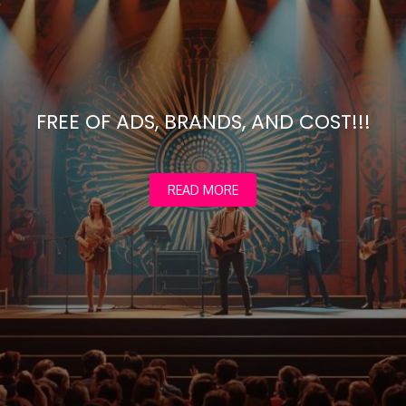
FREE OF ADS, BRANDS, AND COST!!!
READ MORE